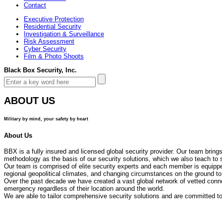
Contact
Executive Protection
Residential Security
Investigation & Surveillance
Risk Assessment
Cyber Security
Film & Photo Shoots
Black Box Security, Inc.
ABOUT US
Military by mind, your safety by heart
About Us
BBX is a fully insured and licensed global security provider. Our team bring
methodology as the basis of our security solutions, which we also teach to 
Our team is comprised of elite security experts and each member is equipped
regional geopolitical climates, and changing circumstances on the ground to
Over the past decade we have created a vast global network of vetted connec
emergency regardless of their location around the world.
We are able to tailor comprehensive security solutions and are committed to 