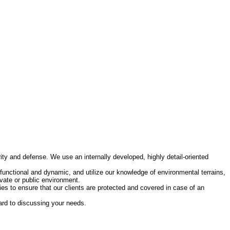
ity and defense. We use an internally developed, highly detail-oriented
functional and dynamic, and utilize our knowledge of environmental terrains,
vate or public environment.
es to ensure that our clients are protected and covered in case of an
ward to discussing your needs.