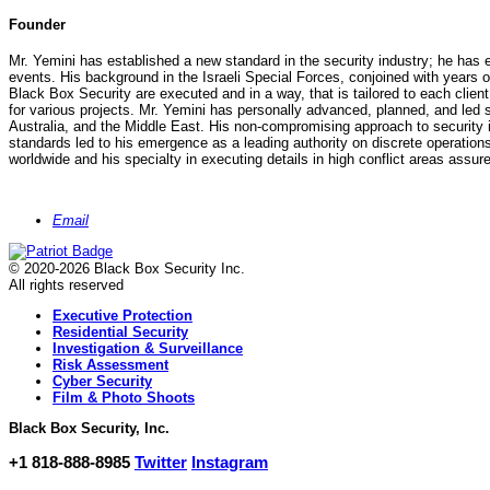
Founder
Mr. Yemini has established a new standard in the security industry; he has e
events. His background in the Israeli Special Forces, conjoined with years o
Black Box Security are executed and in a way, that is tailored to each clien
for various projects. Mr. Yemini has personally advanced, planned, and led s
Australia, and the Middle East. His non-compromising approach to security is 
standards led to his emergence as a leading authority on discrete operations 
worldwide and his specialty in executing details in high conflict areas assure
Email
© 2020-2026 Black Box Security Inc.
All rights reserved
Executive Protection
Residential Security
Investigation & Surveillance
Risk Assessment
Cyber Security
Film & Photo Shoots
Black Box Security, Inc.
+1 818-888-8985
Twitter
Instagram