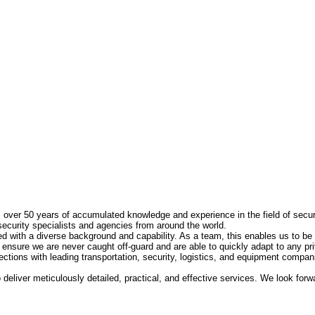
s over 50 years of accumulated knowledge and experience in the field of secur
security specialists and agencies from around the world.
 with a diverse background and capability. As a team, this enables us to be 
 ensure we are never caught off-guard and are able to quickly adapt to any pri
tions with leading transportation, security, logistics, and equipment compani
deliver meticulously detailed, practical, and effective services. We look for