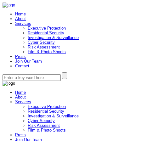
Home
About
Services
Executive Protection
Residential Security
Investigation & Surveillance
Cyber Security
Risk Assessment
Film & Photo Shoots
Press
Join Our Team
Contact
Home
About
Services
Executive Protection
Residential Security
Investigation & Surveillance
Cyber Security
Risk Assessment
Film & Photo Shoots
Press
Join Our Team