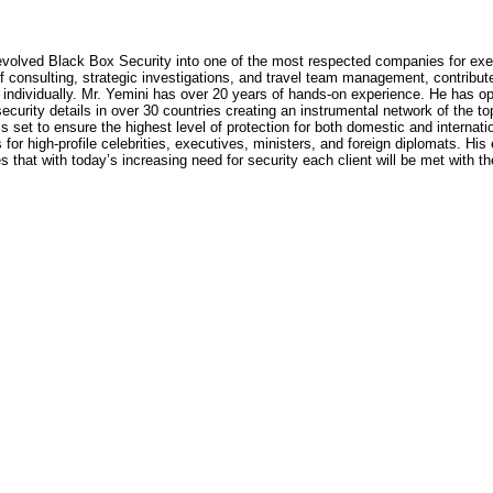
volved Black Box Security into one of the most respected companies for executiv
f consulting, strategic investigations, and travel team management, contributed
t individually. Mr. Yemini has over 20 years of hands-on experience. He has op
ecurity details in over 30 countries creating an instrumental network of the t
set to ensure the highest level of protection for both domestic and internatio
for high-profile celebrities, executives, ministers, and foreign diplomats. His 
s that with today’s increasing need for security each client will be met with t