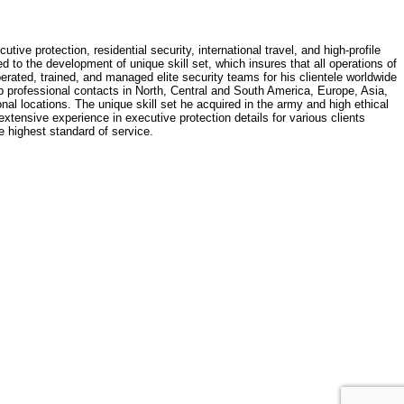
e protection, residential security, international travel, and high-profile
 to the development of unique skill set, which insures that all operations of
erated, trained, and managed elite security teams for his clientele worldwide
op professional contacts in North, Central and South America, Europe, Asia,
nal locations. The unique skill set he acquired in the army and high ethical
extensive experience in executive protection details for various clients
he highest standard of service.